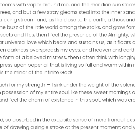
y teems with vapor around me, and the meridian sun strike
rees, and but a few stray gleams steal into the inner san
rickling stream; and, as I lie close to the earth, a thousa
he buzz of the little world among the stalks, and grow fami
sects and flies, then I feel the presence of the Almighty,
 universal love which bears and sustains us, as it floats a
 when darkness overspreads my eyes, and heaven and earth
e form of a beloved mistress, then I often think with longi
ess upon paper all that is living so full and warm within 
is the mirror of the infinite God!
uch for my strength — I sink under the weight of the splend
 possession of my entire soul, like these sweet mornings of
nd feel the charm of existence in this spot, which was cre
d, so absorbed in the exquisite sense of mere tranquil exi
e of drawing a single stroke at the present moment; and ye