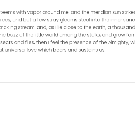
y teems with vapor around me, and the meridian sun strike
rees, and but a few stray gleams steal into the inner san
rickling stream; and, as I lie close to the earth, a thousa
he buzz of the little world among the stalks, and grow fami
sects and flies, then I feel the presence of the Almighty,
t universal love which bears and sustains us.