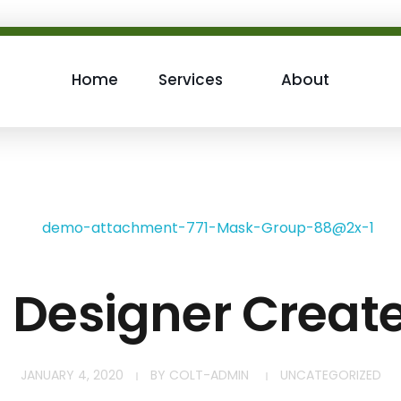
Home
Services
About
h Designer Creat
JANUARY 4, 2020
BY
COLT-ADMIN
UNCATEGORIZED