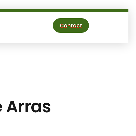
Contact
e Arras