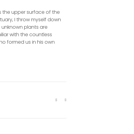
s the upper surface of the
ctuary, I throw myself down
nd unknown plants are
liar with the countless
 who formed us in his own