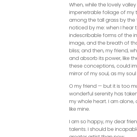
When, while the lovely valle
impenetrable foliage of my t
among the tall grass by the t
noticed by me: when I hear t
indescribable forms of the in
image, and the breath of that
bliss; and then, my friend,
and absorb its power, like th
these conceptions, could impr
mirror of my soul, as my soul 
O my friend — but it is too m
wonderful serenity has taken
my whole heart. I am alone, a
like mine.
I am so happy, my dear frien
talents. I should be incapabl
greater artist than now.