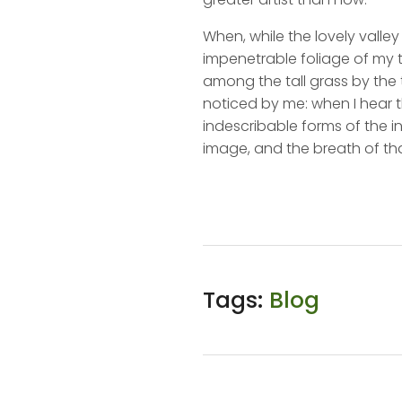
When, while the lovely valle
impenetrable foliage of my t
among the tall grass by the t
noticed by me: when I hear t
indescribable forms of the in
image, and the breath of tha
Tags:
Blog