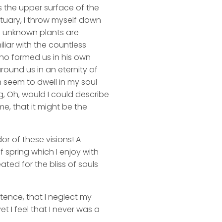
s the upper surface of the
ctuary, I throw myself down
nd unknown plants are
liar with the countless
 who formed us in his own
round us in an eternity of
 seem to dwell in my soul
ng, Oh, would I could describe
me, that it might be the
or of these visions! A
 spring which I enjoy with
ated for the bliss of souls
stence, that I neglect my
t I feel that I never was a