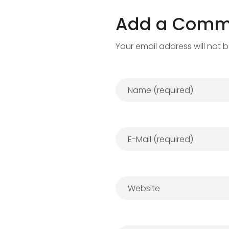
Add a Comm
Your email address will not 