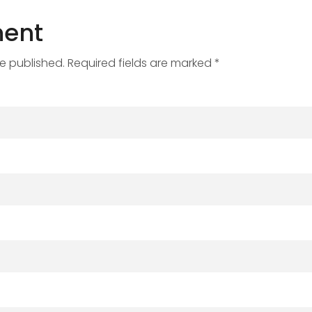
ent
be published. Required fields are marked *