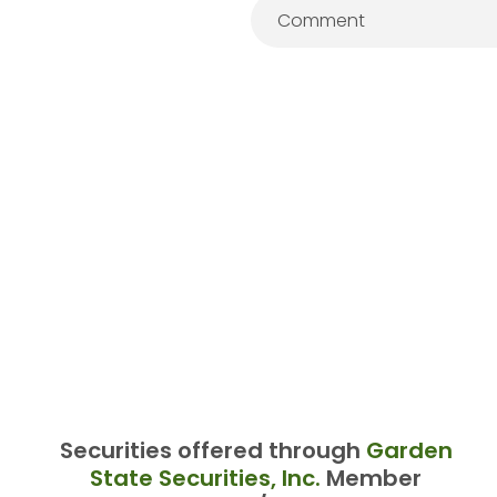
Securities offered through
Garden
State Securities, Inc.
Member