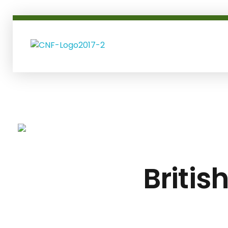
coltsneckfinancial.com
Britis